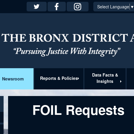
Select Language
Data Facts &
Reports & Policies
Newsroom
Insights
FOIL Requests