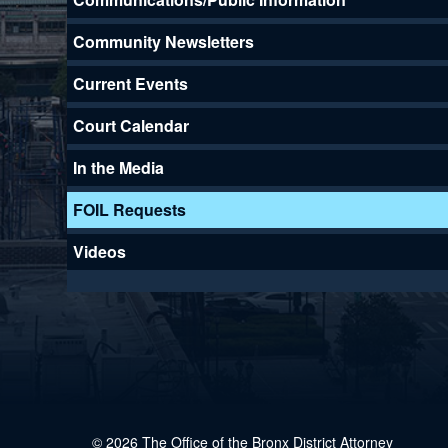
Community Newsletters
Current Events
Court Calendar
In the Media
FOIL Requests
Videos
© 2026 The Office of the Bronx District Attorney