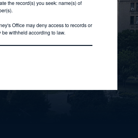
cate the record(s) you seek: name(s) of
er(s).
rney's Office may deny access to records or
y be withheld according to law.