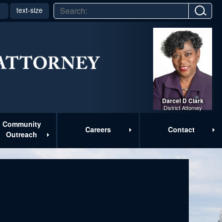
text-size
▼
Darcel D Clark
District Attorney
Community
Careers
Contact
Outreach