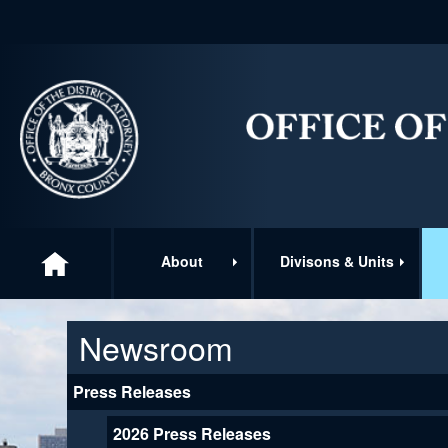
About
Divisons & Units
Newsroom
Press Releases
2026 Press Releases