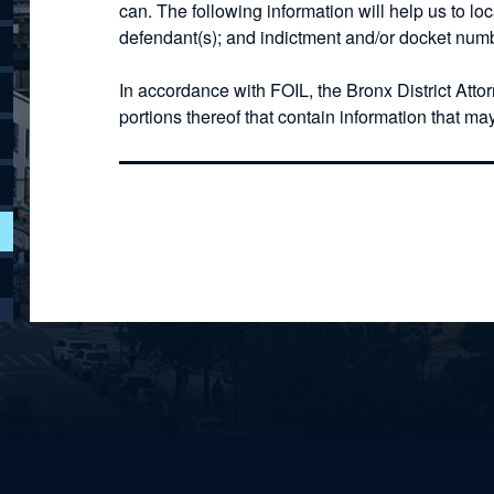
can. The following information will help us to lo
defendant(s); and indictment and/or docket numb
In accordance with FOIL, the Bronx District Atto
portions thereof that contain information that ma