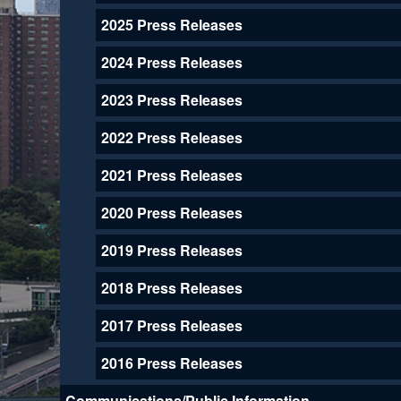
2025 Press Releases
2024 Press Releases
2023 Press Releases
2022 Press Releases
2021 Press Releases
2020 Press Releases
2019 Press Releases
2018 Press Releases
2017 Press Releases
2016 Press Releases
Communications/Public Information