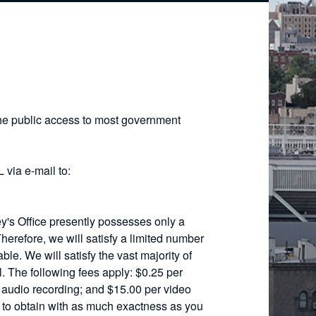
he public access to most government
 via e-mail to:
ey's Office presently possesses only a
 Therefore, we will satisfy a limited number
ble. We will satisfy the vast majority of
. The following fees apply: $0.25 per
r audio recording; and $15.00 per video
h to obtain with as much exactness as you