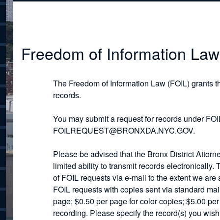
Freedom of Information Law
The Freedom of Information Law (FOIL) grants t
records.
You may submit a request for records under FOIL
FOILREQUEST@BRONXDA.NYC.GOV.
Please be advised that the Bronx District Attorn
limited ability to transmit records electronically.
of FOIL requests via e-mail to the extent we are a
FOIL requests with copies sent via standard mail
page; $0.50 per page for color copies; $5.00 pe
recording. Please specify the record(s) you wis